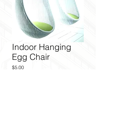
Indoor Hanging
Egg Chair
Price
$5.00
Add to Cart