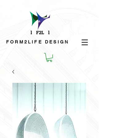
FORM2LIFE
DESIGN