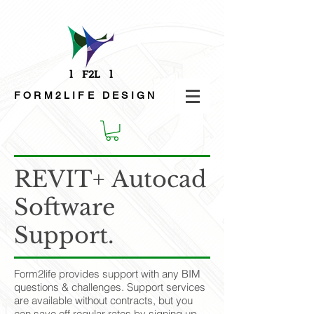
FORM2LIFE
DESIGN
REVIT+ Autocad
Software
Support.
Form2life provides support with any BIM
questions & challenges. Support services
are available without contracts, but you
can save off regular rates by signing up