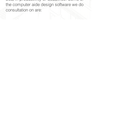
the computer aide design software we do
consultation on are:
Revit
AutoCAD
Inventor
Fusion 360
Maya
Sketchup Up
3D Max
Bricscad
Navisworks
© 2024 Form2life Design