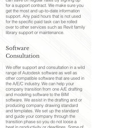
for a support contract. We make sure you
get the most and up-to-date information
support. Any paid hours that is not used
for the specific paid task can be rolled
over to other services such as Revit family
library support or maintenance.
Software
Consultation
We offer support and consultation in a wild
range of Autodesk software as well as
other compatible software that are used in
the A/E/C industry. We can help your
company transition from one A/E drafting
and modeling software to the BIM
software. We assist in the drafting and or
producing company drawing standard
and templates. We set up the standard
and guide your company through the
transition phase so you do not loose a
beat in productivity or deadlines. Some of