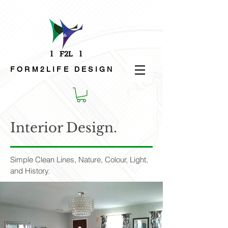
FORM2LIFE
DESIGN
Interior Design.
Simple Clean Lines, Nature, Colour, Light,
and History.