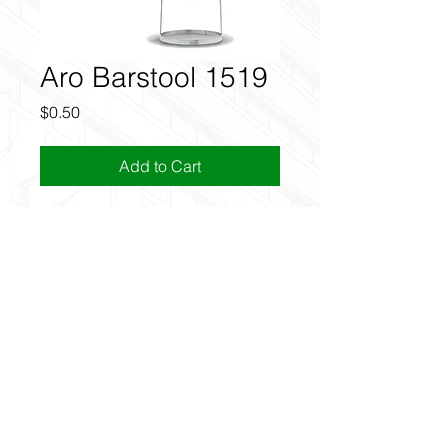
Aro Barstool 1519
Price
$0.50
Add to Cart
Discount
Use the code FREEREVIT in cart to
get this for free.