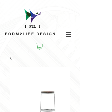
FORM2LIFE
DESIGN